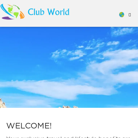
WELCOME!