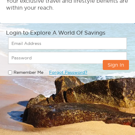
Your exclusive travel and lifestyle benefits are
within your reach.
Login to Explore A World Of Savings
Sign In
Remember Me
Forgot Password?